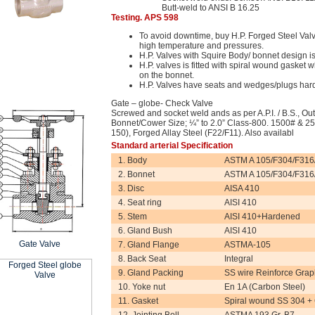
Butt-weld to ANSI B 16.25
Testing. APS 598
To avoid downtime, buy H.P. Forged Steel Valve
high temperature and pressures.
H.P. Valves with Squire Body/ bonnet design is
H.P. valves is fitted with spiral wound gasket wh
on the bonnet.
H.P. Valves have seats and wedges/plugs har
Gate – globe- Check Valve
Screwed and socket weld ands as per A.P.I. / B.S., Ou
Bonnet/Cower Size; ¼” to 2.0” Class-800. 1500# & 25
150), Forged Allay Steel (F22/F11). Also availabl
Standard arterial Specification
1. Body
ASTM A 105/F304/F316
2. Bonnet
ASTM A 105/F304/F316
3. Disc
AISA 410
4. Seat ring
AISI 410
5. Stem
AISI 410+Hardened
6. Gland Bush
AISI 410
Gate Valve
7. Gland Flange
ASTMA-105
8. Back Seat
Integral
9. Gland Packing
SS wire Reinforce Grap
10. Yoke nut
En 1A (Carbon Steel)
11. Gasket
Spiral wound SS 304 +