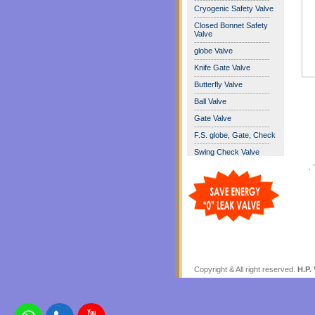
---------------------------
Cryogenic Safety Valve
---------------------------
Closed Bonnet Safety
Valve
---------------------------
globe Valve
---------------------------
Knife Gate Valve
---------------------------
Butterfly Valve
---------------------------
Ball Valve
---------------------------
Gate Valve
---------------------------
F.S. globe, Gate, Check
---------------------------
Swing Check Valve
Copyright & All right reserved.
H.P. 