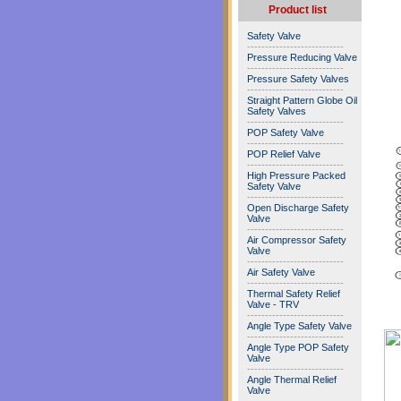
Product list
Safety Valve
---------------------------
Pressure Reducing Valve
---------------------------
Pressure Safety Valves
---------------------------
Straight Pattern Globe Oil
Safety Valves
---------------------------
POP Safety Valve
---------------------------
POP Relief Valve
---------------------------
High Pressure Packed
Safety Valve
---------------------------
Open Discharge Safety
Valve
---------------------------
Air Compressor Safety
Valve
---------------------------
Air Safety Valve
---------------------------
Thermal Safety Relief
Valve - TRV
---------------------------
Angle Type Safety Valve
---------------------------
Angle Type POP Safety
Valve
---------------------------
Angle Thermal Relief
Valve