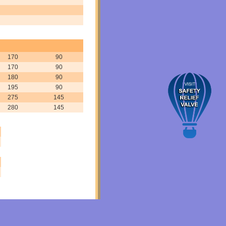
170
90
170
90
180
90
195
90
275
145
280
145
ed Steel valve, Forged Steel valve india, Forged Steel valve manufacturer, Forged Stee
9