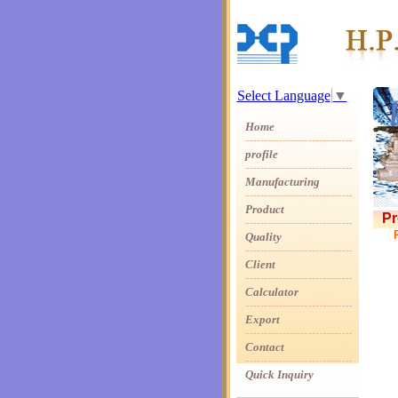
Select Language
▼
Home
profile
Manufacturing
Product
Pr
Quality
Client
Calculator
Export
Contact
Quick Inquiry