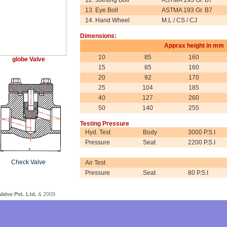
12. Jointing Boll
ASTMA 193 Gr. B7
13. Eye Boll
ASTMA 193 Gr. B7
14. Hand Wheel
M.L / CS / CJ
Dimensions:
Apprax height in mm
10
85
160
globe Valve
15
85
160
20
92
170
25
104
185
40
127
260
50
140
255
Testing Pressure
Hyd. Test
Body
3000 P.S.I
Pressure
Seat
2200 P.S.I
Check Valve
Air Test
Pressure
Seat
80 P.S.I
Forg
Valve Pvt. Ltd.
& 200