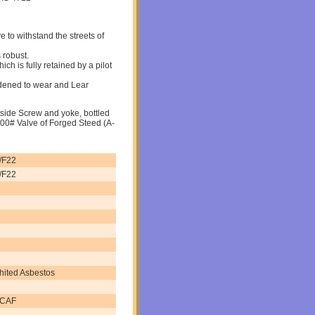
 to withstand the streets of
 robust.
ich is fully retained by a pilot
dened to wear and Lear
tside Screw and yoke, bottled
00# Valve of Forged Steed (A-
/F22
/F22
hited Asbestos
 CAF