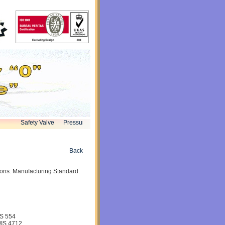
Safety Valve
Pressure Reducing Valve
globe Valve
Knife Valve
Bu
Back
ions. Manufacturing Standard.
IS 554
S 4712