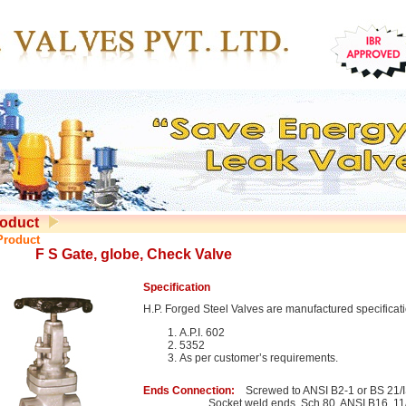
oduct
Product
F S Gate, globe, Check Valve
Specification
H.P. Forged Steel Valves are manufactured specificat
A.P.I. 602
5352
As per customer’s requirements.
Ends Connection:
Screwed to ANSI B2-1 or BS 21/
Socket weld ends. Sch.80. ANSI B16. 11/I